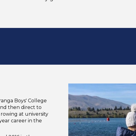
ranga Boys' College
and then direct to
 rowing at university
year career in the