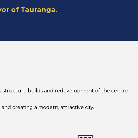
yor of Tauranga.
nfrastructure builds and redevelopment of the centre
and creating a modern, attractive city.