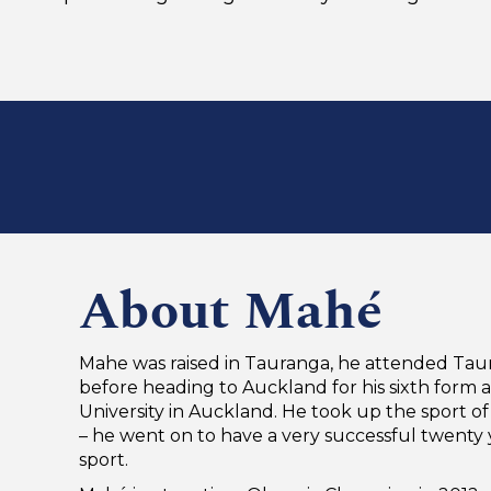
About Mahé
Mahe was raised in Tauranga, he attended Tau
before heading to Auckland for his sixth form 
University in Auckland. He took up the sport of
– he went on to have a very successful twenty 
sport.