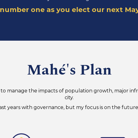
 number one as you elect our next Ma
Mahé's Plan
eed to manage the impacts of population growth, major i
city.
st years with governance, but my focus is on the future 