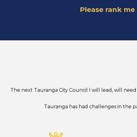
Please rank me
The next Tauranga City Council l will lead, will n
Tauranga has had challenges in the pa