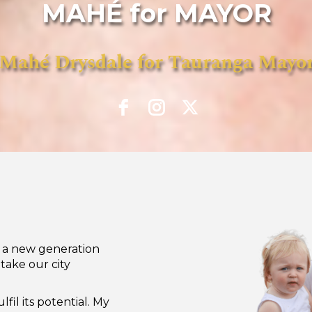
MAHÉ for MAYOR
Mahé Drysdale for Tauranga Mayo
d a new generation
take our city
lfil its potential. My