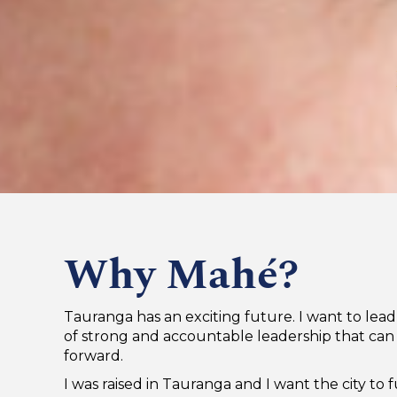
Why Mahé?
Tauranga has an exciting future. I want to lea
of strong and accountable leadership that can 
forward.
I was raised in Tauranga and I want the city to fu