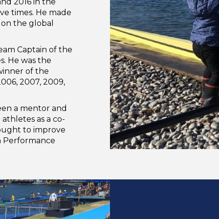
nd 2016 in the
ive times. He made
on the global
eam Captain of the
. He was the
inner of the
006, 2007, 2009,
 been a mentor and
athletes as a co-
sought to improve
gh Performance