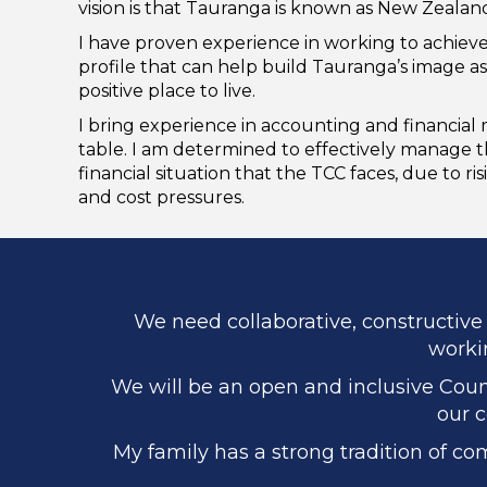
vision is that Tauranga is known as New Zealand’
I have proven experience in working to achieve
profile that can help build Tauranga’s image as
positive place to live.
I bring experience in accounting and financia
table. I am determined to effectively manage 
financial situation that the TCC faces, due to ris
and cost pressures.
We need collaborative, constructive 
workin
We will be an open and inclusive Counc
our c
My family has a strong tradition of co