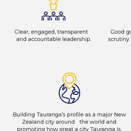
Clear, engaged, transparent
Good g
and accountable leadership.
scrutiny
Building Tauranga’s profile as a major New
Zealand city around the world and
promoting how great a city Tauranga is.