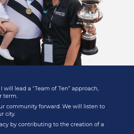
I will lead a “Team of Ten” approach,
r term.
our community forward. We will listen to
 city.
cy by contributing to the creation of a