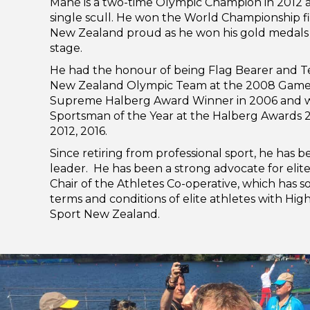
Mahé is a two-time Olympic Champion in 2012 a
single scull. He won the World Championship f
New Zealand proud as he won his gold medals 
stage.
He had the honour of being Flag Bearer and T
New Zealand Olympic Team at the 2008 Games
Supreme Halberg Award Winner in 2006 and w
Sportsman of the Year at the Halberg Awards 2
2012, 2016.
Since retiring from professional sport, he has
leader. He has been a strong advocate for elite 
Chair of the Athletes Co-operative, which has 
terms and conditions of elite athletes with Hi
Sport New Zealand.