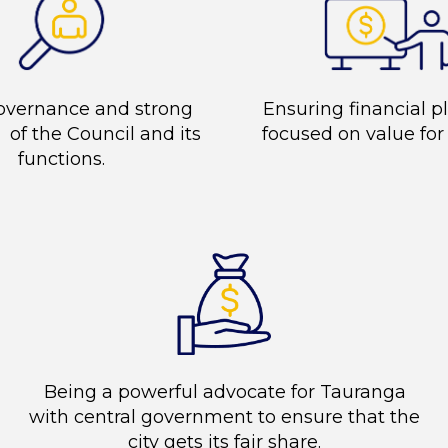
overnance and strong
Ensuring financial p
 of the Council and its
focused on value fo
functions.
Being a powerful advocate for Tauranga
with central government to ensure that the
city gets its fair share.