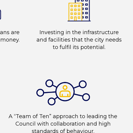
lans are
Investing in the infrastructure
r money.
and facilities that the city needs
to fulfil its potential.
A “Team of Ten” approach to leading the
Council with collaboration and high
standards of behaviour.