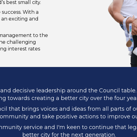
s best small city.
 success. With a
 an exciting and
l management to the
the challenging
ing interest rates
and decisive leadership around the Council table. 
g towards creating a better city over the four yea
il that brings voices and ideas from all parts of 
ommunity and take positive actions to improve our
mmunity service and I'm keen to continue that lega
better city for the next generation.​​​​​​​