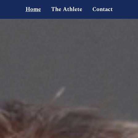
Home
The Athlete
Contact