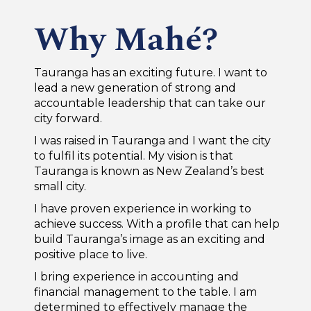
Why Mahé?
Tauranga has an exciting future. I want to
lead a new generation of strong and
accountable leadership that can take our
city forward.
I was raised in Tauranga and I want the city
to fulfil its potential. My vision is that
Tauranga is known as New Zealand’s best
small city.
I have proven experience in working to
achieve success. With a profile that can help
build Tauranga’s image as an exciting and
positive place to live.
I bring experience in accounting and
financial management to the table. I am
determined to effectively manage the