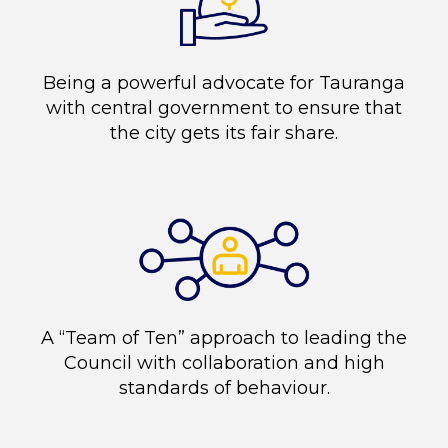
Being a powerful advocate for Tauranga
with central government to ensure that
the city gets its fair share.
A “Team of Ten” approach to leading the
Council with collaboration and high
standards of behaviour.