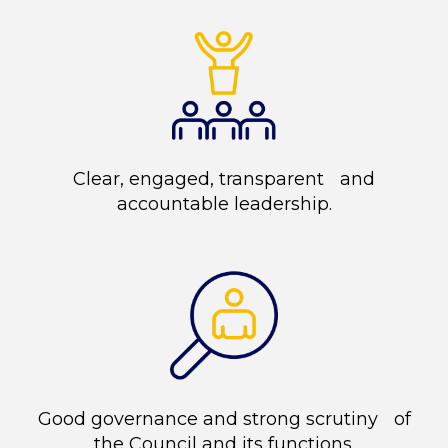
Clear, engaged, transparent and
accountable leadership.
Good governance and strong scrutiny of
the Council and its functions.