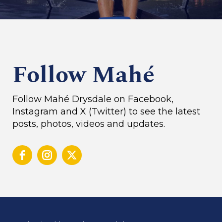
Follow Mahé
Follow Mahé Drysdale on Facebook,
Instagram and X (Twitter) to see the latest
posts, photos, videos and updates.