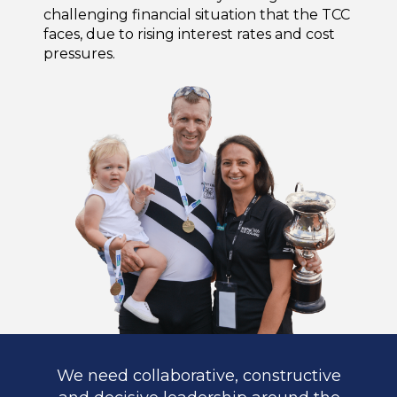
challenging financial situation that the TCC
faces, due to rising interest rates and cost
pressures.
We need collaborative, constructive