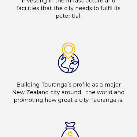
Investing in the infrastructure and
facilities that the city needs to fulfil its
potential.
Building Tauranga’s profile as a major
New Zealand city around the world and
promoting how great a city Tauranga is.