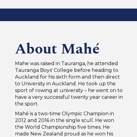
About Mahé
Mahe was raised in Tauranga, he attended
Tauranga Boys' College before heading to
Auckland for his sixth form and then direct
to University in Auckland. He took up the
sport of rowing at university – he went on to
have a very successful twenty year career in
the sport.
Mahé is a two-time Olympic Champion in
2012 and 2016 in the single scull. He won
the World Championship five times. He
made New Zealand proud as he won his