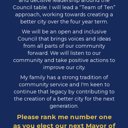
and decisive leadership around the
Council table. I will lead a “Team of Ten”
approach, working towards creating a
better city over the four year term.
We will be an open and inclusive
Council that brings voices and ideas
from all parts of our community
forward. We will listen to our
community and take positive actions to
improve our city.
My family has a strong tradition of
community service and I'm keen to
continue that legacy by contributing to
the creation of a better city for the next
generation.​​​​​​​
Please rank me number one
as you elect our next Mayor of