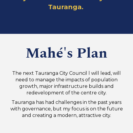
Tauranga.
Mahé's Plan
The next Tauranga City Council l will lead, will
need to manage the impacts of population
growth, major infrastructure builds and
redevelopment of the centre city.
Tauranga has had challenges in the past years
with governance, but my focus is on the future
and creating a modern, attractive city.