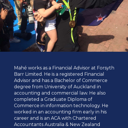
Mahé works as a Financial Advisor at Forsyth
Barr Limited. He is a registered Financial
Advisor and has a Bachelor of Commerce
degree from University of Auckland in
accounting and commercial law. He also
completed a Graduate Diploma of
Commerce in information technology. He
worked in an accounting firm early in his
career and is an ACA with Chartered
Accountants Australia & New Zealand