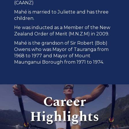
(CAANZ)
Mahé is married to Juliette and has three
children.
He was inducted as a Member of the New
Zealand Order of Merit (M.N.Z.M) in 2009.
Mahé is the grandson of Sir Robert (Bob)
Owens who was Mayor of Tauranga from
1968 to 1977 and Mayor of Mount
Maunganui Borough from 1971 to 1974.
Career
Highlights