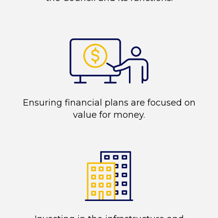
Ensuring financial plans are focused on
value for money.