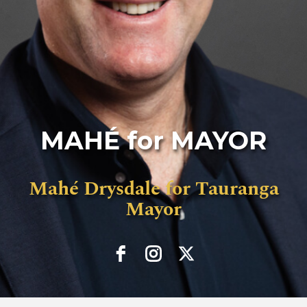
MAHÉ for MAYOR
Mahé Drysdale for Tauranga
Mayor