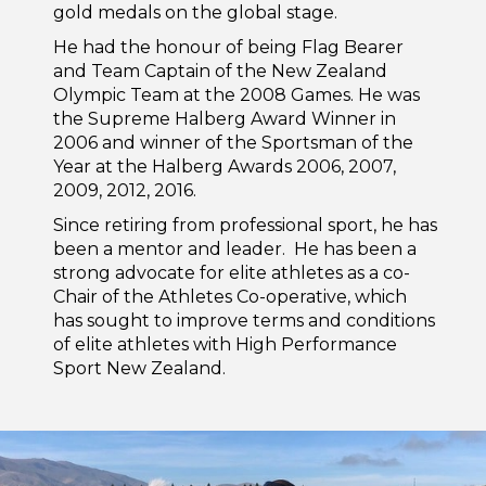
gold medals on the global stage.
He had the honour of being Flag Bearer
and Team Captain of the New Zealand
Olympic Team at the 2008 Games. He was
the Supreme Halberg Award Winner in
2006 and winner of the Sportsman of the
Year at the Halberg Awards 2006, 2007,
2009, 2012, 2016.
Since retiring from professional sport, he has
been a mentor and leader. He has been a
strong advocate for elite athletes as a co-
Chair of the Athletes Co-operative, which
has sought to improve terms and conditions
of elite athletes with High Performance
Sport New Zealand.